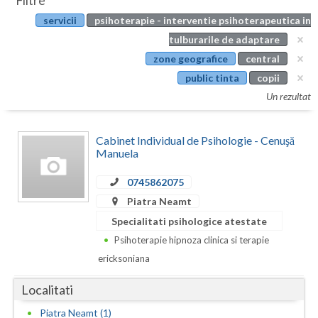
Filtre
Botosani
servicii
psihoterapie - interventie psihoterapeutica in
Evenimente
Braila
tulburarile de adaptare
Cabinet
zone geografice
central
Brasov
public tinta
copii
Membri
Bucuresti
Un rezultat
Buzau
Cabinet Individual de Psihologie - Cenuşă
Calarasi
Manuela
Caras-Severin
0745862075
Piatra Neamt
Cluj
Specialitati psihologice atestate
Constanta
Psihoterapie hipnoza clinica si terapie
ericksoniana
Covasna
Localitati
Dambovita
Piatra Neamt (1)