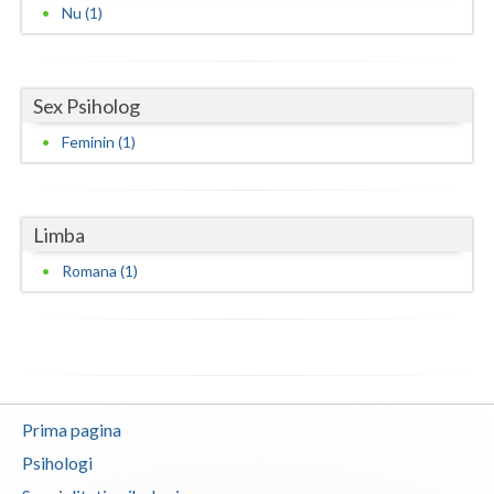
Nu (1)
Neamt
Olt
Sex Psiholog
Prahova
Feminin (1)
Salaj
Satu-Mare
Limba
Sibiu
Romana (1)
Suceava
Teleorman
Timis
Prima pagina
Tulcea
Psihologi
Valcea