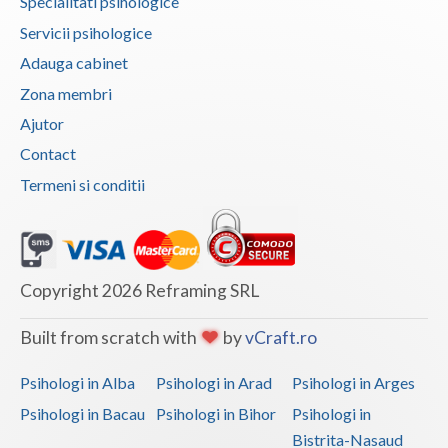
Specialitati psihologice
Vaslui
Servicii psihologice
Adauga cabinet
Vrancea
Zona membri
Ajutor
Contact
Termeni si conditii
Copyright 2026 Reframing SRL
Built from scratch with
by
vCraft.ro
Psihologi in Alba
Psihologi in Arad
Psihologi in Arges
Psihologi in Bacau
Psihologi in Bihor
Psihologi in
Bistrita-Nasaud