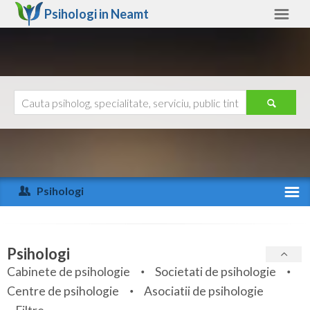
Psihologi in
Neamt
Neamt
Alte judete
Ajutor
Contact
Alba
Arad
Psihologi
Arges
Activitate recenta
Bacau
Specialitati
Psihologi
Bihor
Cabinete de psihologie
Societati de psihologie
Servicii
Centre de psihologie
Asociatii de psihologie
Bistrita-Nasaud
Articole