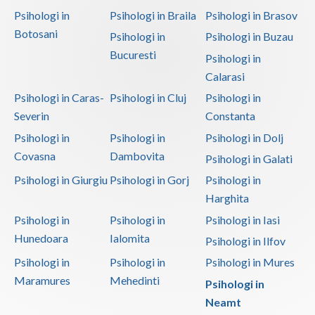
Psihologi in
Psihologi in Braila
Psihologi in Brasov
Botosani
Psihologi in
Psihologi in Buzau
Bucuresti
Psihologi in
Calarasi
Psihologi in Caras-
Psihologi in Cluj
Psihologi in
Severin
Constanta
Psihologi in
Psihologi in
Psihologi in Dolj
Covasna
Dambovita
Psihologi in Galati
Psihologi in Giurgiu
Psihologi in Gorj
Psihologi in
Harghita
Psihologi in
Psihologi in
Psihologi in Iasi
Hunedoara
Ialomita
Psihologi in Ilfov
Psihologi in
Psihologi in
Psihologi in Mures
Maramures
Mehedinti
Psihologi in
Neamt