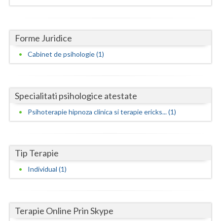
Dolj
Galati
Forme Juridice
Giurgiu
Cabinet de psihologie (1)
Gorj
Harghita
Specialitati psihologice atestate
Hunedoara
Psihoterapie hipnoza clinica si terapie ericks... (1)
Ialomita
Iasi
Tip Terapie
Ilfov
Individual (1)
Maramures
Mehedinti
Terapie Online Prin Skype
Mures