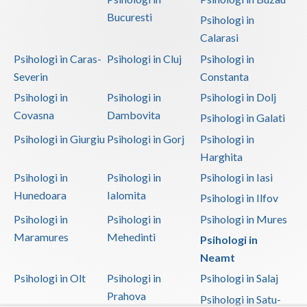
Bucuresti
Psihologi in
Calarasi
Psihologi in Caras-
Psihologi in Cluj
Psihologi in
Severin
Constanta
Psihologi in
Psihologi in
Psihologi in Dolj
Covasna
Dambovita
Psihologi in Galati
Psihologi in Giurgiu
Psihologi in Gorj
Psihologi in
Harghita
Psihologi in
Psihologi in
Psihologi in Iasi
Hunedoara
Ialomita
Psihologi in Ilfov
Psihologi in
Psihologi in
Psihologi in Mures
Maramures
Mehedinti
Psihologi in
Neamt
Psihologi in Olt
Psihologi in
Psihologi in Salaj
Prahova
Psihologi in Satu-