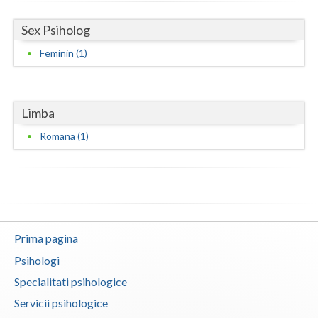
Neamt
Sex Psiholog
Feminin (1)
Olt
Prahova
Salaj
Limba
Romana (1)
Satu-Mare
Sibiu
Suceava
Teleorman
Prima pagina
Timis
Psihologi
Specialitati psihologice
Tulcea
Servicii psihologice
Valcea