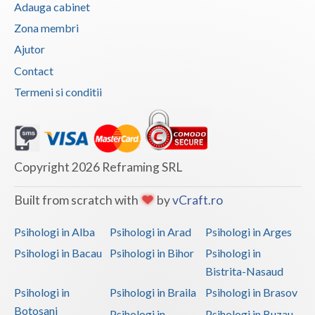
Adauga cabinet
Vaslui
Zona membri
Vrancea
Ajutor
Contact
Termeni si conditii
Copyright 2026 Reframing SRL
Built from scratch with
by
vCraft.ro
Psihologi in Alba
Psihologi in Arad
Psihologi in Arges
Psihologi in Bacau
Psihologi in Bihor
Psihologi in
Bistrita-Nasaud
Psihologi in
Psihologi in Braila
Psihologi in Brasov
Botosani
Psihologi in
Psihologi in Buzau