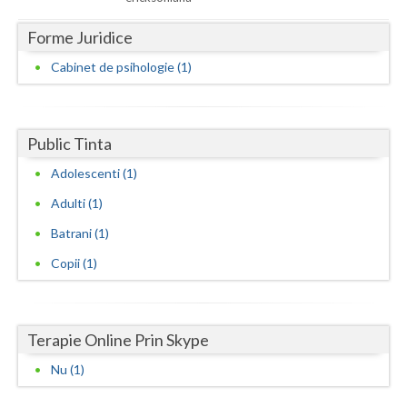
Dolj
Forme Juridice
Galati
Cabinet de psihologie (1)
Giurgiu
Gorj
Public Tinta
Harghita
Adolescenti (1)
Hunedoara
Adulti (1)
Ialomita
Batrani (1)
Iasi
Copii (1)
Ilfov
Maramures
Terapie Online Prin Skype
Mehedinti
Nu (1)
Mures