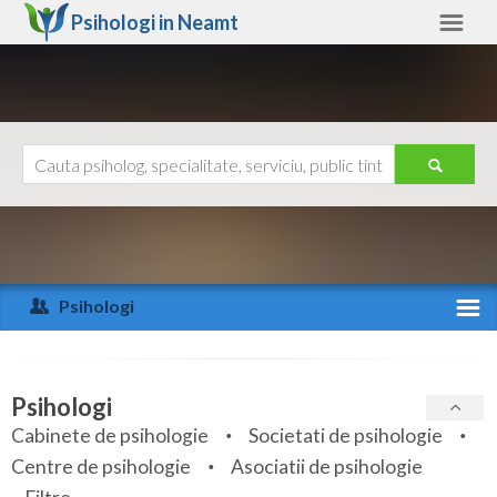
Psihologi in
Neamt
Neamt
Alte judete
Ajutor
Contact
Alba
Arad
Psihologi
Arges
Activitate recenta
Bacau
Specialitati
Psihologi
Bihor
Cabinete de psihologie
Societati de psihologie
Servicii
Centre de psihologie
Asociatii de psihologie
Bistrita-Nasaud
Articole