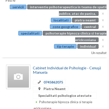
Filtre
Botosani
servicii
interventie psihoterapeutica in teama de spatii
Evenimente
Braila
publice, atac de panica,
Cabinet
localitati
piatra neamt
Brasov
zone geografice
central
Membri
Bucuresti
specialitati
psihoterapie hipnoza clinica si terapie
ericksoniana
Buzau
tip terapie
individual
Calarasi
Un rezultat
Caras-Severin
Cabinet Individual de Psihologie - Cenuşă
Cluj
Manuela
Constanta
0745862075
Piatra Neamt
Covasna
Specialitati psihologice atestate
Dambovita
Psihoterapie hipnoza clinica si terapie
ericksoniana