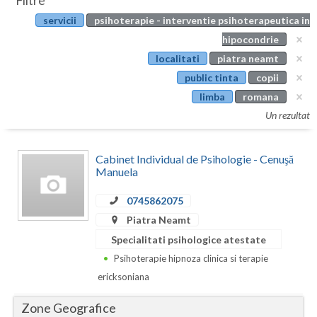
Filtre
Botosani
servicii
psihoterapie - interventie psihoterapeutica in
Evenimente
Braila
hipocondrie
Cabinet
localitati
piatra neamt
Brasov
public tinta
copii
Membri
Bucuresti
limba
romana
Un rezultat
Buzau
Calarasi
Cabinet Individual de Psihologie - Cenuşă
Manuela
Caras-Severin
0745862075
Cluj
Piatra Neamt
Constanta
Specialitati psihologice atestate
Psihoterapie hipnoza clinica si terapie
Covasna
ericksoniana
Dambovita
Zone Geografice