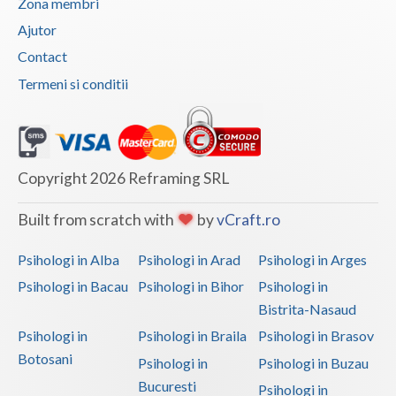
Zona membri
Vaslui
Ajutor
Contact
Vrancea
Termeni si conditii
Copyright 2026 Reframing SRL
Built from scratch with
by
vCraft.ro
Psihologi in Alba
Psihologi in Arad
Psihologi in Arges
Psihologi in Bacau
Psihologi in Bihor
Psihologi in
Bistrita-Nasaud
Psihologi in
Psihologi in Braila
Psihologi in Brasov
Botosani
Psihologi in
Psihologi in Buzau
Bucuresti
Psihologi in