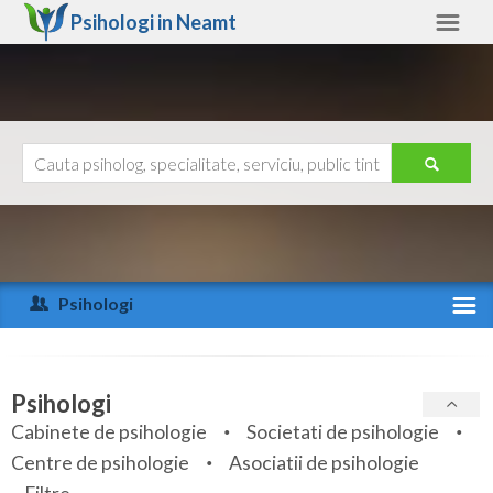
Psihologi in
Neamt
Neamt
Alte judete
Ajutor
Contact
Alba
Arad
Psihologi
Arges
Activitate recenta
Bacau
Specialitati
Psihologi
Bihor
Cabinete de psihologie
Societati de psihologie
Servicii
Centre de psihologie
Asociatii de psihologie
Bistrita-Nasaud
Articole