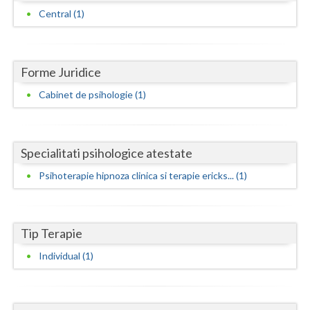
Dolj
Central (1)
Galati
Giurgiu
Forme Juridice
Gorj
Cabinet de psihologie (1)
Harghita
Hunedoara
Specialitati psihologice atestate
Ialomita
Psihoterapie hipnoza clinica si terapie ericks... (1)
Iasi
Ilfov
Tip Terapie
Maramures
Individual (1)
Mehedinti
Mures