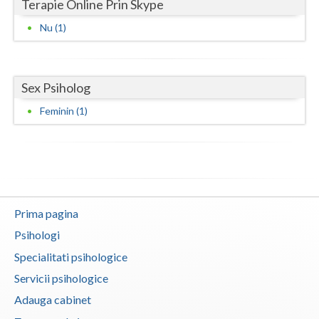
Terapie Online Prin Skype
Neamt
Nu (1)
Olt
Prahova
Sex Psiholog
Feminin (1)
Salaj
Satu-Mare
Sibiu
Suceava
Prima pagina
Teleorman
Psihologi
Timis
Specialitati psihologice
Servicii psihologice
Tulcea
Adauga cabinet
Valcea