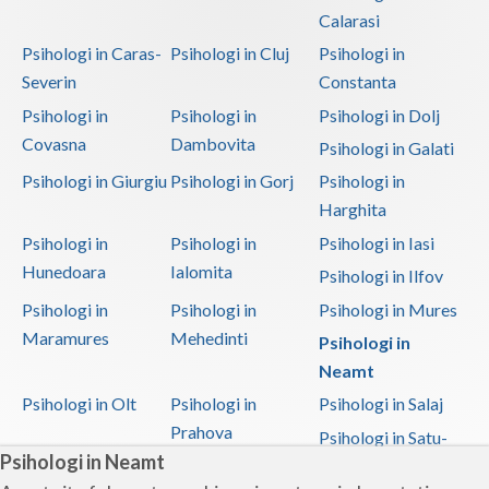
Calarasi
Psihologi in Caras-
Psihologi in Cluj
Psihologi in
Severin
Constanta
Psihologi in
Psihologi in
Psihologi in Dolj
Covasna
Dambovita
Psihologi in Galati
Psihologi in Giurgiu
Psihologi in Gorj
Psihologi in
Harghita
Psihologi in
Psihologi in
Psihologi in Iasi
Hunedoara
Ialomita
Psihologi in Ilfov
Psihologi in
Psihologi in
Psihologi in Mures
Maramures
Mehedinti
Psihologi in
Neamt
Psihologi in Olt
Psihologi in
Psihologi in Salaj
Prahova
Psihologi in Satu-
Psihologi in Neamt
Mare