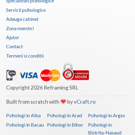
Specialitati psihologice
Vaslui
Servicii psihologice
Adauga cabinet
Vrancea
Zona membri
Ajutor
Contact
Termeni si conditii
Copyright 2026 Reframing SRL
Built from scratch with
by
vCraft.ro
Psihologi in Alba
Psihologi in Arad
Psihologi in Arges
Psihologi in Bacau
Psihologi in Bihor
Psihologi in
Bistrita-Nasaud