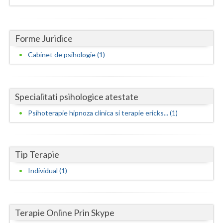
Dolj
Galati
Forme Juridice
Giurgiu
Cabinet de psihologie (1)
Gorj
Harghita
Specialitati psihologice atestate
Hunedoara
Psihoterapie hipnoza clinica si terapie ericks... (1)
Ialomita
Iasi
Tip Terapie
Ilfov
Individual (1)
Maramures
Mehedinti
Terapie Online Prin Skype
Mures