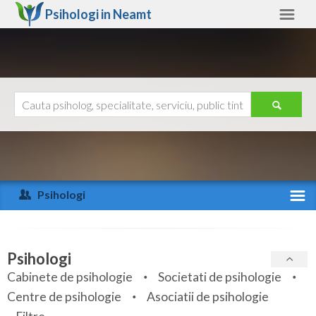
Psihologi in
Neamt
Neamt
Alte judete
Ajutor
Contact
Alba
Arad
Psihologi
Arges
Activitate recenta
Bacau
Specialitati
Psihologi
Bihor
Cabinete de psihologie
Societati de psihologie
Servicii
Centre de psihologie
Asociatii de psihologie
Bistrita-Nasaud
Articole