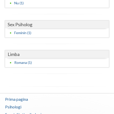
Nu (1)
Neamt
Olt
Sex Psiholog
Prahova
Feminin (1)
Salaj
Satu-Mare
Limba
Sibiu
Romana (1)
Suceava
Teleorman
Timis
Prima pagina
Tulcea
Psihologi
Valcea