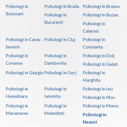
Psihologi in
Psihologi in Braila
Psihologi in Brasov
Botosani
Psihologi in
Psihologi in Buzau
Bucuresti
Psihologi in
Calarasi
Psihologi in Caras-
Psihologi in Cluj
Psihologi in
Severin
Constanta
Psihologi in
Psihologi in
Psihologi in Dolj
Covasna
Dambovita
Psihologi in Galati
Psihologi in Giurgiu
Psihologi in Gorj
Psihologi in
Harghita
Psihologi in
Psihologi in
Psihologi in Iasi
Hunedoara
Ialomita
Psihologi in Ilfov
Psihologi in
Psihologi in
Psihologi in Mures
Maramures
Mehedinti
Psihologi in
Neamt