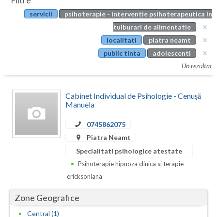
Filtre
Botosani
servicii
psihoterapie - interventie psihoterapeutica in
Evenimente
Braila
tulburari de alimentatie
Cabinet
localitati
piatra neamt
Brasov
public tinta
adolescenti
Membri
Bucuresti
Un rezultat
Buzau
Cabinet Individual de Psihologie - Cenuşă
Calarasi
Manuela
Caras-Severin
0745862075
Piatra Neamt
Cluj
Specialitati psihologice atestate
Constanta
Psihoterapie hipnoza clinica si terapie
ericksoniana
Covasna
Zone Geografice
Dambovita
Central (1)