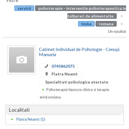
Filtre
Botosani
servicii
psihoterapie - interventie psihoterapeutica in
Evenimente
Braila
tulburari de alimentatie
Cabinet
limba
romana
Brasov
Un rezultat
Membri
Bucuresti
Cabinet Individual de Psihologie - Cenuşă
Buzau
Manuela
Calarasi
0745862075
Caras-Severin
Piatra Neamt
Specialitati psihologice atestate
Cluj
Psihoterapie hipnoza clinica si terapie
Constanta
ericksoniana
Covasna
Localitati
Dambovita
Piatra Neamt (1)