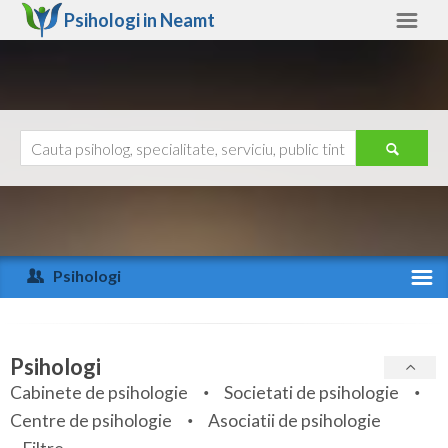
Psihologi in
Neamt
Neamt
Alte judete
Ajutor
Contact
Alba
Arad
Psihologi
Arges
Activitate recenta
Bacau
Specialitati
Psihologi
Bihor
Cabinete de psihologie
Societati de psihologie
Servicii
Centre de psihologie
Asociatii de psihologie
Bistrita-Nasaud
Articole