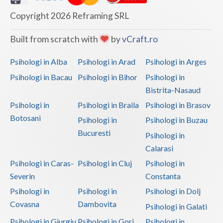
Copyright 2026 Reframing SRL
Built from scratch with
by
vCraft.ro
Psihologi in Alba
Psihologi in Arad
Psihologi in Arges
Psihologi in Bacau
Psihologi in Bihor
Psihologi in
Bistrita-Nasaud
Psihologi in
Psihologi in Braila
Psihologi in Brasov
Botosani
Psihologi in
Psihologi in Buzau
Bucuresti
Psihologi in
Calarasi
Psihologi in Caras-
Psihologi in Cluj
Psihologi in
Severin
Constanta
Psihologi in
Psihologi in
Psihologi in Dolj
Covasna
Dambovita
Psihologi in Galati
Psihologi in Giurgiu
Psihologi in Gorj
Psihologi in