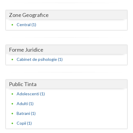
Dolj
Galati
Zone Geografice
Central (1)
Giurgiu
Gorj
Harghita
Forme Juridice
Cabinet de psihologie (1)
Hunedoara
Ialomita
Public Tinta
Iasi
Adolescenti (1)
Ilfov
Adulti (1)
Maramures
Batrani (1)
Mehedinti
Copii (1)
Mures