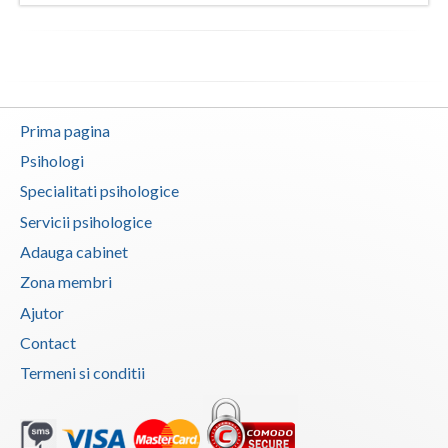
Vaslui
Vrancea
Prima pagina
Psihologi
Specialitati psihologice
Servicii psihologice
Adauga cabinet
Zona membri
Ajutor
Contact
Termeni si conditii