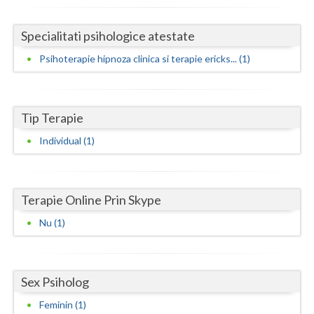
Neamt
Specialitati psihologice atestate
Olt
Psihoterapie hipnoza clinica si terapie ericks... (1)
Prahova
Salaj
Tip Terapie
Satu-Mare
Individual (1)
Sibiu
Suceava
Terapie Online Prin Skype
Teleorman
Nu (1)
Timis
Tulcea
Sex Psiholog
Feminin (1)
Valcea