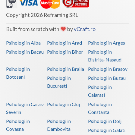
Dolj
Galati
Copyright 2026 Reframing SRL
Giurgiu
Built from scratch with
by
vCraft.ro
Gorj
Psihologi in Alba
Psihologi in Arad
Psihologi in Arges
Harghita
Psihologi in Bacau
Psihologi in Bihor
Psihologi in
Bistrita-Nasaud
Hunedoara
Psihologi in
Psihologi in Braila
Psihologi in Brasov
Ialomita
Botosani
Psihologi in
Psihologi in Buzau
Iasi
Bucuresti
Psihologi in
Calarasi
Ilfov
Psihologi in Caras-
Psihologi in Cluj
Psihologi in
Maramures
Severin
Constanta
Psihologi in
Psihologi in
Psihologi in Dolj
Mehedinti
Covasna
Dambovita
Psihologi in Galati
Mures