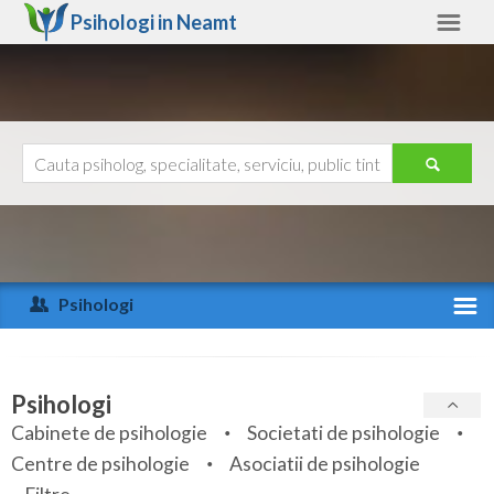
Psihologi in
Neamt
Neamt
Alte judete
Ajutor
Contact
Alba
Arad
Psihologi
Arges
Activitate recenta
Bacau
Specialitati
Psihologi
Bihor
Cabinete de psihologie
Societati de psihologie
Servicii
Centre de psihologie
Asociatii de psihologie
Bistrita-Nasaud
Articole