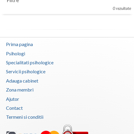
Filtre
Botosani
0 rezultate
Evenimente
Braila
Cabinet
Brasov
Membri
Bucuresti
Prima pagina
Buzau
Psihologi
Specialitati psihologice
Calarasi
Servicii psihologice
Caras-Severin
Adauga cabinet
Cluj
Zona membri
Ajutor
Constanta
Contact
Covasna
Termeni si conditii
Dambovita