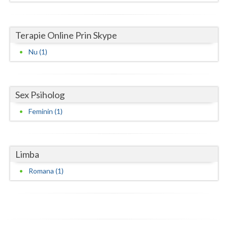
Neamt
Terapie Online Prin Skype
Olt
Nu (1)
Prahova
Salaj
Sex Psiholog
Satu-Mare
Feminin (1)
Sibiu
Suceava
Limba
Teleorman
Romana (1)
Timis
Tulcea
Valcea