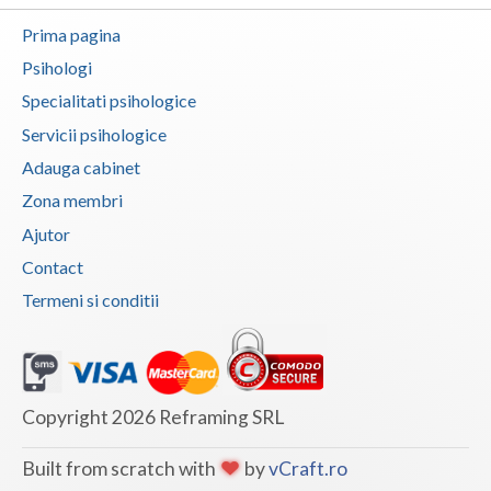
Vaslui
Prima pagina
Psihologi
Vrancea
Specialitati psihologice
Servicii psihologice
Adauga cabinet
Zona membri
Ajutor
Contact
Termeni si conditii
Copyright 2026 Reframing SRL
Built from scratch with
by
vCraft.ro