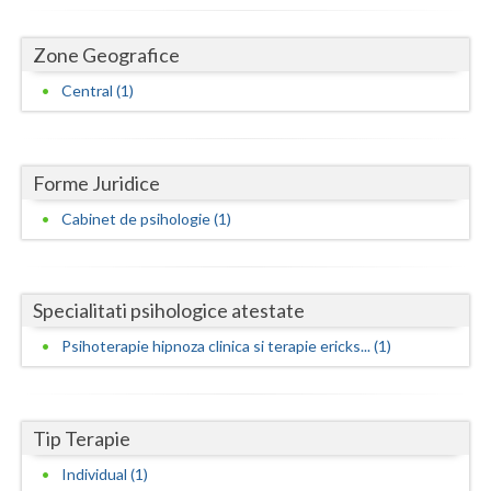
Dolj
Galati
Zone Geografice
Central (1)
Giurgiu
Gorj
Harghita
Forme Juridice
Cabinet de psihologie (1)
Hunedoara
Ialomita
Specialitati psihologice atestate
Iasi
Psihoterapie hipnoza clinica si terapie ericks... (1)
Ilfov
Maramures
Tip Terapie
Mehedinti
Individual (1)
Mures