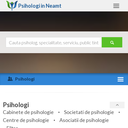
Psihologi in
Neamt
Neamt
Alte judete
Ajutor
Contact
Alba
Arad
Psihologi
Arges
Activitate recenta
Bacau
Specialitati
Psihologi
Bihor
Cabinete de psihologie
Societati de psihologie
Servicii
Centre de psihologie
Asociatii de psihologie
Bistrita-Nasaud
Articole