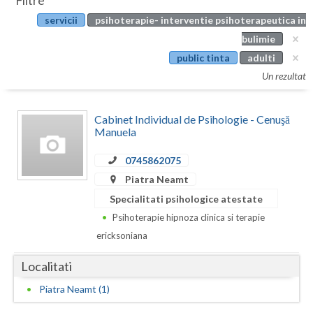
Filtre
Botosani
servicii
psihoterapie- interventie psihoterapeutica in
Evenimente
Braila
bulimie
Cabinet
public tinta
adulti
Brasov
Un rezultat
Membri
Bucuresti
Cabinet Individual de Psihologie - Cenuşă
Buzau
Manuela
Calarasi
0745862075
Caras-Severin
Piatra Neamt
Specialitati psihologice atestate
Cluj
Psihoterapie hipnoza clinica si terapie
Constanta
ericksoniana
Covasna
Localitati
Dambovita
Piatra Neamt (1)