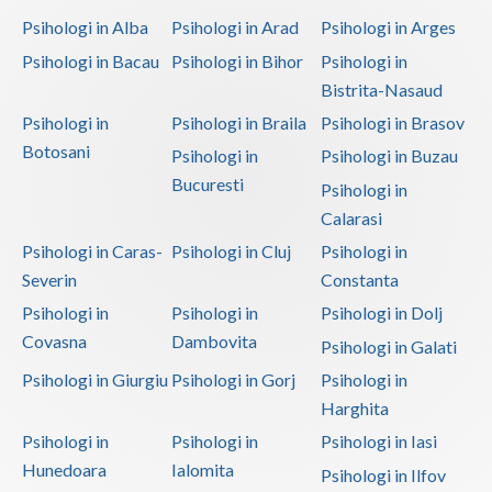
Psihologi in Alba
Psihologi in Arad
Psihologi in Arges
Psihologi in Bacau
Psihologi in Bihor
Psihologi in
Bistrita-Nasaud
Psihologi in
Psihologi in Braila
Psihologi in Brasov
Botosani
Psihologi in
Psihologi in Buzau
Bucuresti
Psihologi in
Calarasi
Psihologi in Caras-
Psihologi in Cluj
Psihologi in
Severin
Constanta
Psihologi in
Psihologi in
Psihologi in Dolj
Covasna
Dambovita
Psihologi in Galati
Psihologi in Giurgiu
Psihologi in Gorj
Psihologi in
Harghita
Psihologi in
Psihologi in
Psihologi in Iasi
Hunedoara
Ialomita
Psihologi in Ilfov