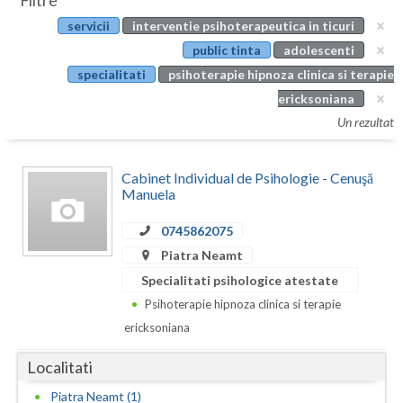
Filtre
Botosani
servicii
interventie psihoterapeutica in ticuri
Evenimente
Braila
public tinta
adolescenti
Cabinet
specialitati
psihoterapie hipnoza clinica si terapie
Brasov
ericksoniana
Membri
Bucuresti
Un rezultat
Buzau
Cabinet Individual de Psihologie - Cenuşă
Calarasi
Manuela
Caras-Severin
0745862075
Piatra Neamt
Cluj
Specialitati psihologice atestate
Constanta
Psihoterapie hipnoza clinica si terapie
ericksoniana
Covasna
Localitati
Dambovita
Piatra Neamt (1)