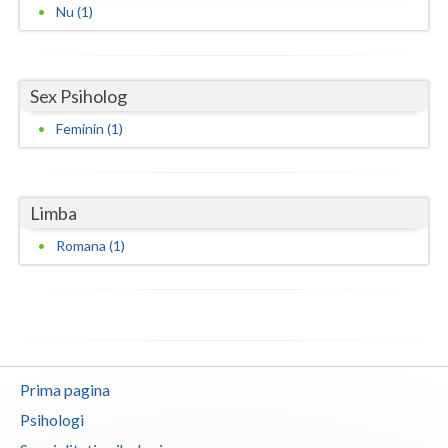
Nu (1)
Neamt
Olt
Sex Psiholog
Prahova
Feminin (1)
Salaj
Satu-Mare
Limba
Sibiu
Romana (1)
Suceava
Teleorman
Timis
Prima pagina
Tulcea
Psihologi
Valcea