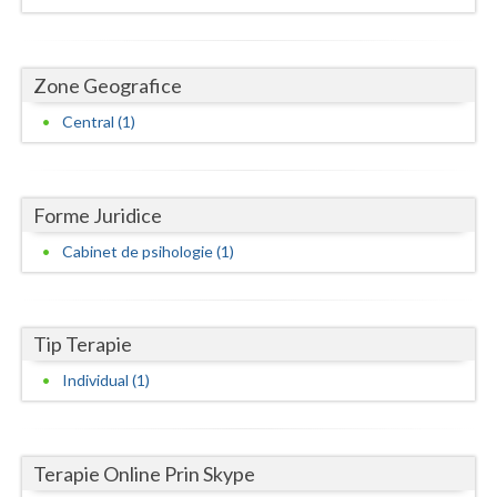
Dolj
Galati
Zone Geografice
Giurgiu
Central (1)
Gorj
Harghita
Forme Juridice
Hunedoara
Cabinet de psihologie (1)
Ialomita
Iasi
Tip Terapie
Ilfov
Individual (1)
Maramures
Mehedinti
Terapie Online Prin Skype
Mures