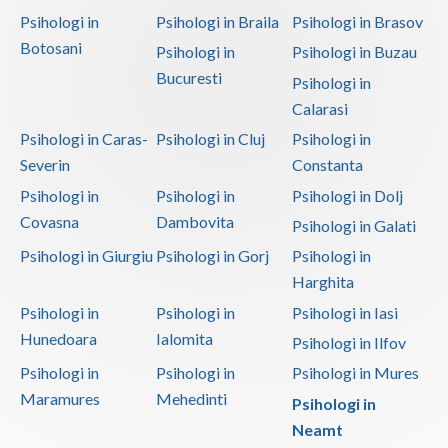
Psihologi in
Psihologi in Braila
Psihologi in Brasov
Botosani
Psihologi in
Psihologi in Buzau
Bucuresti
Psihologi in
Calarasi
Psihologi in Caras-
Psihologi in Cluj
Psihologi in
Severin
Constanta
Psihologi in
Psihologi in
Psihologi in Dolj
Covasna
Dambovita
Psihologi in Galati
Psihologi in Giurgiu
Psihologi in Gorj
Psihologi in
Harghita
Psihologi in
Psihologi in
Psihologi in Iasi
Hunedoara
Ialomita
Psihologi in Ilfov
Psihologi in
Psihologi in
Psihologi in Mures
Maramures
Mehedinti
Psihologi in
Neamt