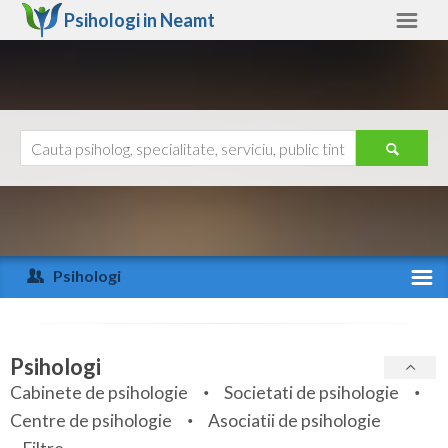
Psihologi in
Neamt
Neamt
Alte judete
Ajutor
Contact
Alba
Arad
Psihologi
Arges
Activitate recenta
Bacau
Specialitati
Psihologi
Bihor
Cabinete de psihologie
Societati de psihologie
Servicii
Centre de psihologie
Asociatii de psihologie
Bistrita-Nasaud
Articole