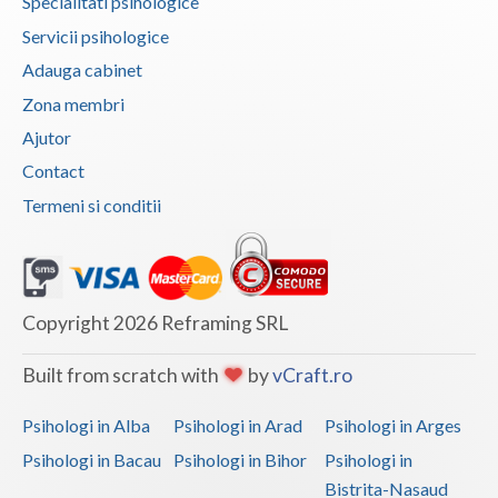
Specialitati psihologice
Vaslui
Servicii psihologice
Adauga cabinet
Vrancea
Zona membri
Ajutor
Contact
Termeni si conditii
Copyright 2026 Reframing SRL
Built from scratch with
by
vCraft.ro
Psihologi in Alba
Psihologi in Arad
Psihologi in Arges
Psihologi in Bacau
Psihologi in Bihor
Psihologi in
Bistrita-Nasaud