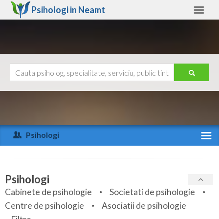
Psihologi in
Neamt
Neamt
Alte judete
Ajutor
Contact
Alba
Arad
Psihologi
Arges
Activitate recenta
Bacau
Specialitati
Psihologi
Bihor
Cabinete de psihologie
Societati de psihologie
Servicii
Centre de psihologie
Asociatii de psihologie
Bistrita-Nasaud
Articole