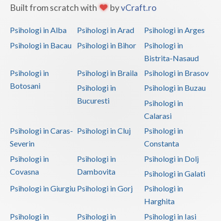
Built from scratch with
by
vCraft.ro
Psihologi in Alba
Psihologi in Arad
Psihologi in Arges
Psihologi in Bacau
Psihologi in Bihor
Psihologi in
Bistrita-Nasaud
Psihologi in
Psihologi in Braila
Psihologi in Brasov
Botosani
Psihologi in
Psihologi in Buzau
Bucuresti
Psihologi in
Calarasi
Psihologi in Caras-
Psihologi in Cluj
Psihologi in
Severin
Constanta
Psihologi in
Psihologi in
Psihologi in Dolj
Covasna
Dambovita
Psihologi in Galati
Psihologi in Giurgiu
Psihologi in Gorj
Psihologi in
Harghita
Psihologi in
Psihologi in
Psihologi in Iasi