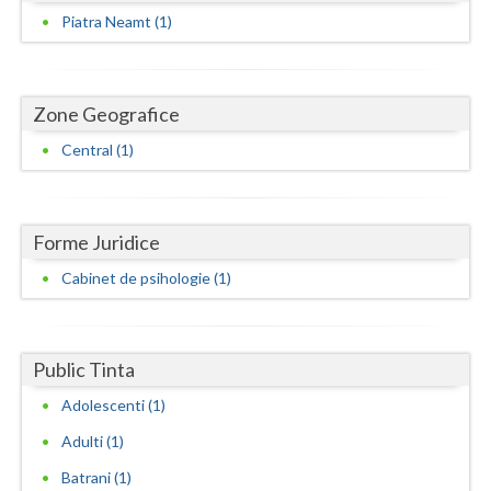
Dolj
Piatra Neamt (1)
Galati
Giurgiu
Zone Geografice
Gorj
Central (1)
Harghita
Hunedoara
Forme Juridice
Ialomita
Cabinet de psihologie (1)
Iasi
Ilfov
Public Tinta
Maramures
Adolescenti (1)
Adulti (1)
Mehedinti
Batrani (1)
Mures