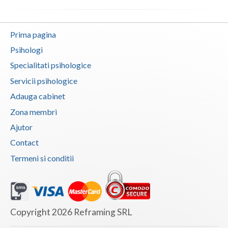
Vaslui
Prima pagina
Vrancea
Psihologi
Specialitati psihologice
Servicii psihologice
Adauga cabinet
Zona membri
Ajutor
Contact
Termeni si conditii
Copyright 2026 Reframing SRL