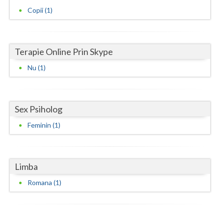
Copii (1)
Neamt
Olt
Terapie Online Prin Skype
Prahova
Nu (1)
Salaj
Satu-Mare
Sex Psiholog
Sibiu
Feminin (1)
Suceava
Teleorman
Limba
Timis
Romana (1)
Tulcea
Valcea