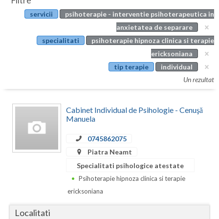
Filtre
Botosani
servicii
psihoterapie - interventie psihoterapeutica in
Evenimente
Braila
anxietatea de separare
Cabinet
specialitati
psihoterapie hipnoza clinica si terapie
Brasov
ericksoniana
Membri
Bucuresti
tip terapie
individual
Un rezultat
Buzau
Calarasi
Cabinet Individual de Psihologie - Cenuşă
Manuela
Caras-Severin
0745862075
Cluj
Piatra Neamt
Constanta
Specialitati psihologice atestate
Psihoterapie hipnoza clinica si terapie
Covasna
ericksoniana
Dambovita
Localitati